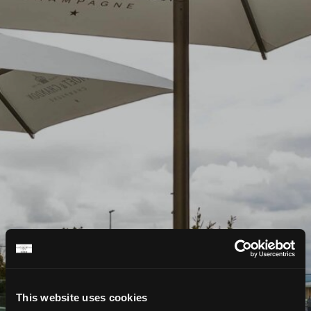
This website uses cookies