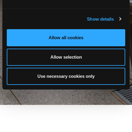
Show details
Allow all cookies
Allow selection
Use necessary cookies only