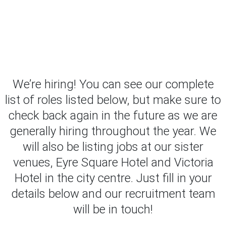
We’re hiring! You can see our complete
list of roles listed below, but make sure to
check back again in the future as we are
generally hiring throughout the year. We
will also be listing jobs at our sister
venues, Eyre Square Hotel and Victoria
Hotel in the city centre. Just fill in your
details below and our recruitment team
will be in touch!