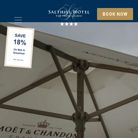
BOOK NOW