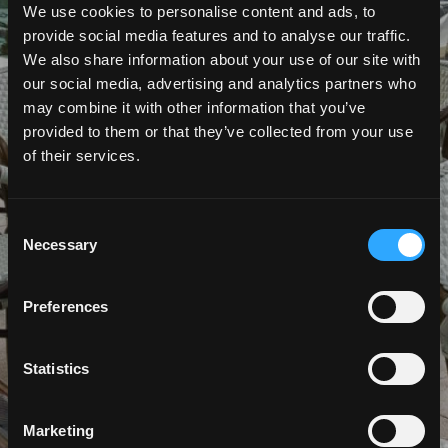
We use cookies to personalise content and ads, to
provide social media features and to analyse our traffic.
JOB VACANCIES
We also share information about your use of our site with
our social media, advertising and analytics partners who
may combine it with other information that you’ve
provided to them or that they’ve collected from your use
of their services.
Consent
Necessary
Selection
Preferences
Statistics
Marketing