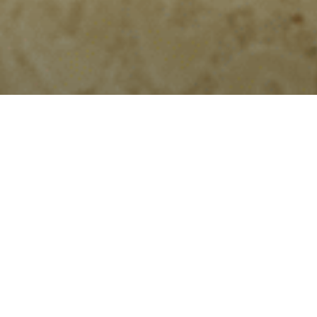
Home
»
Christmas Gifting