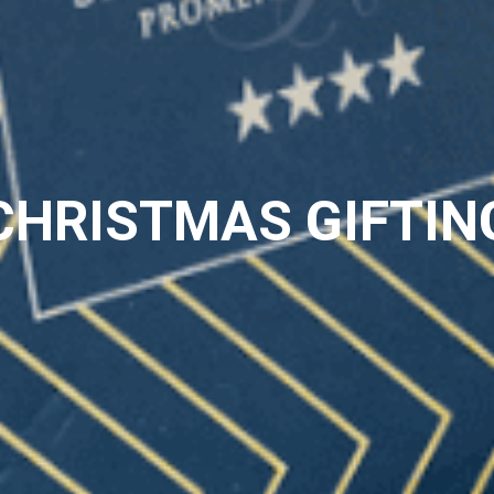
CHRISTMAS GIFTIN