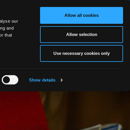
BOOK NOW
Allow all cookies
alyse our
RS
OCEAN FITNESS
ABOUT
BLOG
FAQ
GALLERY
ing and
Allow selection
r that
Use necessary cookies only
Show details