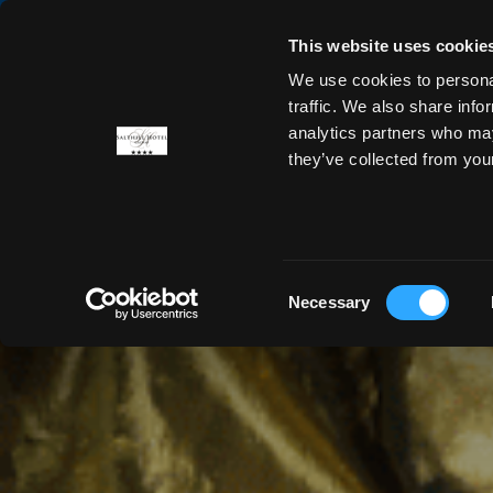
This website uses cookie
We use cookies to personal
ROOMS
OFFERS
DINING
traffic. We also share info
analytics partners who may
they’ve collected from you
Consent
Necessary
Selection