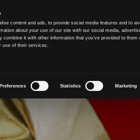
s
ise content and ads, to provide social media features and to an
MEETING & EVENTS
WEDDINGS AT SALTHILL
VOUCHE
rmation about your use of our site with our social media, advertis
 combine it with other information that you’ve provided to them o
r use of their services.
Preferences
Statistics
Marketing