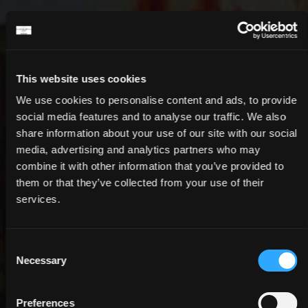
This website uses cookies
OFFERS
We use cookies to personalise content and ads, to provide
social media features and to analyse our traffic. We also
STAY LONGER FOR LESS
share information about your use of our site with our social
media, advertising and analytics partners who may
combine it with other information that you’ve provided to
them or that they’ve collected from your use of their
services.
Consent
Necessary
Selection
Preferences