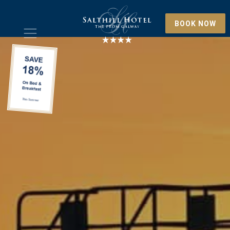
BOOK NOW