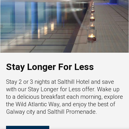
Stay Longer For Less
Stay 2 or 3 nights at Salthill Hotel and save
with our Stay Longer for Less offer. Wake up
to a delicious breakfast each morning, explore
the Wild Atlantic Way, and enjoy the best of
Galway city and Salthill Promenade.