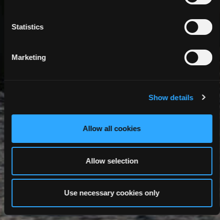
Statistics
Marketing
Show details
Allow all cookies
Allow selection
Use necessary cookies only