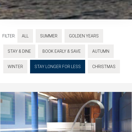
FILTER:
ALL
SUMMER
GOLDEN YEARS
STAY & DINE
BOOK EARLY & SAVE
AUTUMN
WINTER
STAY LONGER FOR LESS
CHRISTMAS