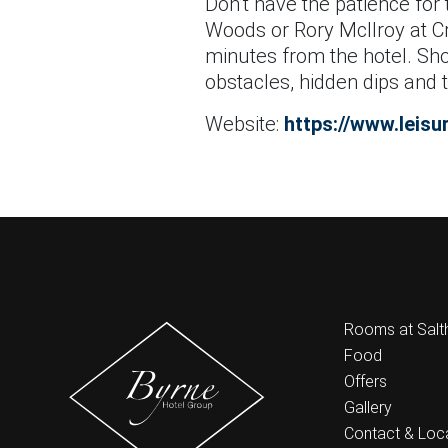
Don’t have the patience for 
Woods or Rory McIlroy at Cra
minutes from the hotel. Sho
obstacles, hidden dips and 
Website:
https://www.leisur
Rooms at Salthi
Food
Offers
Gallery
Contact & Loc