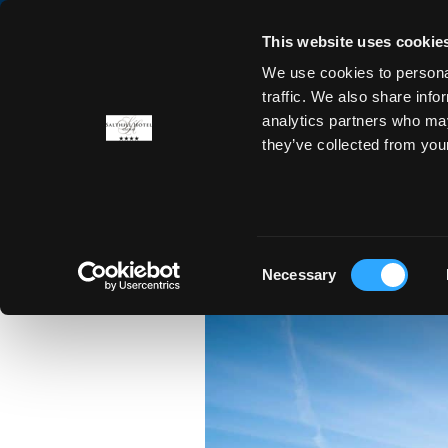
This website uses cookie
We use cookies to personal
ROOMS
OFFERS
DINING
traffic. We also share info
analytics partners who may
they’ve collected from you
CRA
Consent
Necessary
Selection