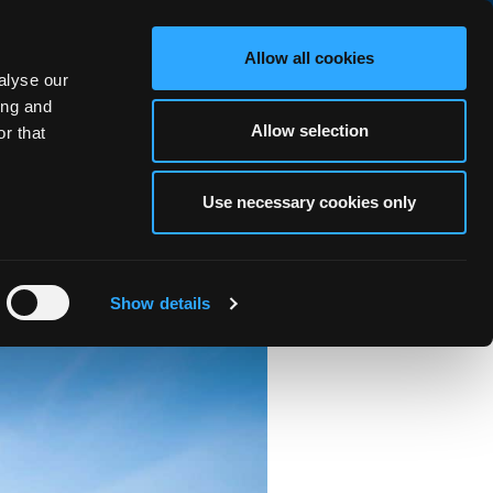
BOOK NOW
Allow all cookies
alyse our
RS
OCEAN FITNESS
ABOUT
BLOG
FAQ
GALLERY
ing and
Allow selection
r that
Use necessary cookies only
AND)
Show details