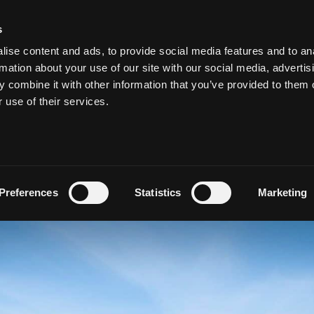
s
ise content and ads, to provide social media features and to an
MEETING & EVENTS
WEDDINGS AT SALTHILL
VOUCHE
rmation about your use of our site with our social media, advertis
 combine it with other information that you’ve provided to them o
r use of their services.
ZY GOLF (IN LEISUREL
by
admin
Preferences
Statistics
Marketing