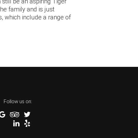
still be an aspiring Tiger
he family and is just
s, which include a range of
Follow us on: