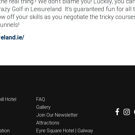
the real thing? We don’t blame you! Luckily, you can 
zy Golf in Leisureland. It’s guaranteed fun for all t
w off your skills as you negotiate the tricky course
tunnels!
eland.ie/
ll Hotel
FAQ
Gallery
Join Our Newsletter
Attractions
ation
Eyre Square Hotel | Galway