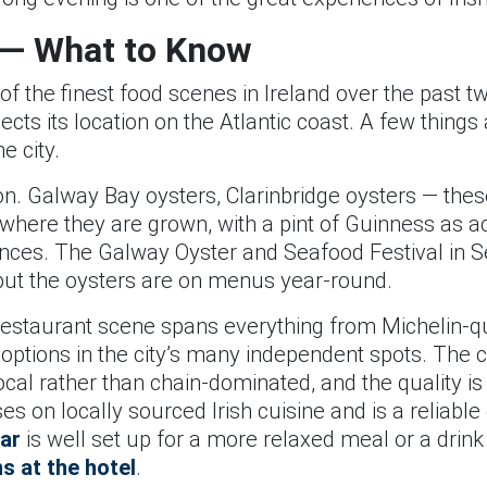
 — What to Know
 the finest food scenes in Ireland over the past tw
lects its location on the Atlantic coast. A few thin
e city.
on. Galway Bay oysters, Clarinbridge oysters — thes
where they are grown, with a pint of Guinness as 
iences. The Galway Oyster and Seafood Festival in 
r, but the oysters are on menus year-round.
estaurant scene spans everything from Michelin-qu
 options in the city’s many independent spots. The c
cal rather than chain-dominated, and the quality is 
s on locally sourced Irish cuisine and is a reliable 
ar
is well set up for a more relaxed meal or a drin
ns at the hotel
.