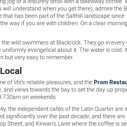
ng jog or a leisurely stroll with a takeaway coffee
ou will understand when you get there), admire the
re that has been part of the Salthill landscape sinc
he way if you are with children. On a clear morning,
in the wild swimmers at Blackrock. They go in every 
uniformly evangelical about it. The water is cold. It
lain but very easy to remember.
 Local
ne of life’s reliable pleasures, and the
Prom Restau
ee, and views towards the bay to set the day up prop
 7:30am on weekends.
city, the independent cafés of the Latin Quarter are
d significantly over the past decade, and there are
p Street, and Kirwan’s Lane where the coffee is se