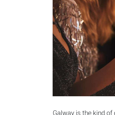
Galway is the kind of