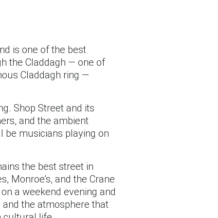
nd is one of the best
ough the Claddagh — one of
amous Claddagh ring —
ing. Shop Street and its
mers, and the ambient
l be musicians playing on
ains the best street in
es, Monroe’s, and the Crane
ly on a weekend evening and
t, and the atmosphere that
cultural life.