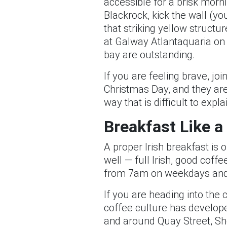
accessible for a brisk morni
Blackrock, kick the wall (y
that striking yellow structu
at Galway Atlantaquaria on t
bay are outstanding.
If you are feeling brave, jo
Christmas Day, and they are 
way that is difficult to exp
Breakfast Like a
A proper Irish breakfast is o
well — full Irish, good coff
from 7am on weekdays and
If you are heading into the 
coffee culture has develope
and around Quay Street, Sho