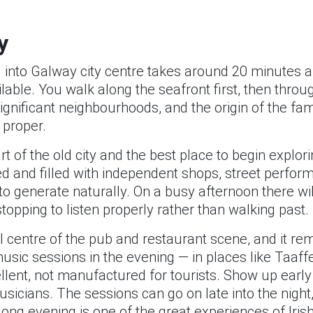
y
l into Galway city centre takes around 20 minutes a
ailable. You walk along the seafront first, then thr
significant neighbourhoods, and the origin of the f
 proper.
rt of the old city and the best place to begin explor
sed and filled with independent shops, street perfor
 generate naturally. On a busy afternoon there wil
stopping to listen properly rather than walking past.
al centre of the pub and restaurant scene, and it rem
usic sessions in the evening — in places like Taaff
llent, not manufactured for tourists. Show up ear
usicians. The sessions can go on late into the nigh
ong evening is one of the great experiences of Irish 