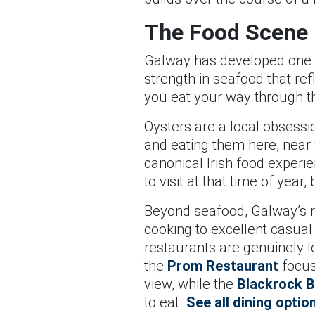
The Food Scene
Galway has developed one of
strength in seafood that ref
you eat your way through th
Oysters are a local obsessi
and eating them here, near 
canonical Irish food exper
to visit at that time of yea
Beyond seafood, Galway’s r
cooking to excellent casual
restaurants are genuinely lo
the
Prom Restaurant
focuse
view, while the
Blackrock B
to eat.
See all dining optio