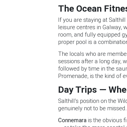
The Ocean Fitnes
If you are staying at Salth
leisure centres in Galway, 
room, and fully equipped gym
proper pool is a combination 
The locals who are members
sessions after a long day, 
followed by time in the sau
Promenade, is the kind of e
Day Trips — Whe
Salthill’s position on the W
genuinely not to be missed.
Connemara
is the obvious f