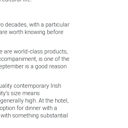
o decades, with a particular
gs are worth knowing before
e are world-class products,
accompaniment, is one of the
September is a good reason
ality contemporary Irish
ity’s size means
generally high. At the hotel,
option for dinner with a
k with something substantial