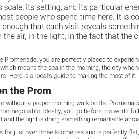
 scale, its setting, and its particular en
most people who spend time here. It is 
ed enough that each visit reveals somethi
the air, in the light, in the fact that the 
the Promenade, you are perfectly placed to experi
 which means the sea in the morning, the city whenev
re. Here is a local’s guide to making the most of it.
on the Prom
plete without a proper morning walk on the Promena
 is non-negotiable. Ideally, you go before the world 
 and the light is doing something remarkable acros
for just over three kilometres and is perfectly flat