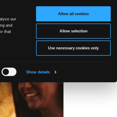
BOOK NOW
Allow all cookies
alyse our
RS
OCEAN FITNESS
ABOUT
BLOG
FAQ
GALLERY
ing and
Allow selection
r that
Use necessary cookies only
Galway
Show details