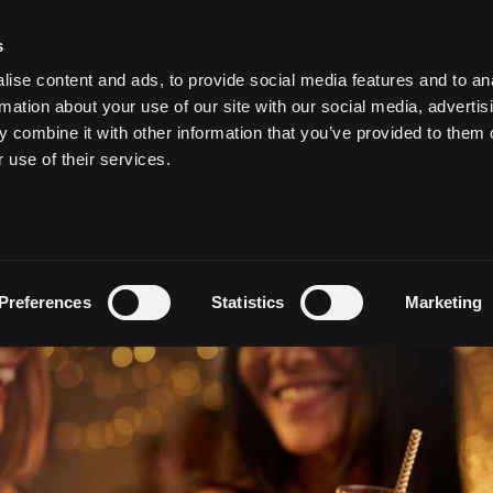
s
ise content and ads, to provide social media features and to an
MEETING & EVENTS
WEDDINGS AT SALTHILL
VOUCHE
rmation about your use of our site with our social media, advertis
 combine it with other information that you’ve provided to them o
r use of their services.
al’s Guide to Staying in 
by
admin
Preferences
Statistics
Marketing