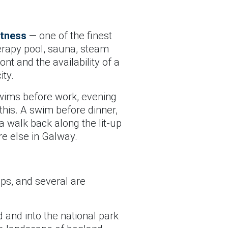
itness
— one of the finest
erapy pool, sauna, steam
nt and the availability of a
ity.
swims before work, evening
this. A swim before dinner,
 walk back along the lit-up
re else in Galway.
ips, and several are
 and into the national park