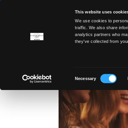
This website uses cookie
We use cookies to personal
ROOMS
OFFERS
DINING
traffic. We also share info
analytics partners who may
they’ve collected from you
A Loc
Consent
Necessary
Selection