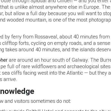
route through Spiddal and Clifden — and you enter 
 that is unlike almost anywhere else in Europe. The d
r, but allow a full day because you will want to st
 and wooded mountain, is one of the most photograph
 by ferry from Rossaveal, about 40 minutes from Sal
s clifftop forts, cycling on empty roads, and a sens
g takes around 40 minutes, and the islands deserve 
oher
are around an hour south of Galway. The Burre
pe full of rare wildflowers and archaeological site
t sea cliffs facing west into the Atlantic — but they a
 arrive.
 Knowledge
ow and visitors sometimes do not: