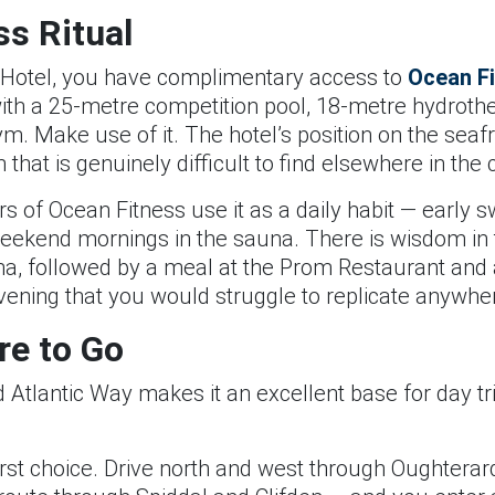
s Ritual
ill Hotel, you have complimentary access to
Ocean F
with a 25-metre competition pool, 18-metre hydroth
. Make use of it. The hotel’s position on the seafro
that is genuinely difficult to find elsewhere in the c
 of Ocean Fitness use it as a daily habit — early 
weekend mornings in the sauna. There is wisdom in 
na, followed by a meal at the Prom Restaurant and a
vening that you would struggle to replicate anywhe
re to Go
ild Atlantic Way makes it an excellent base for day tr
irst choice. Drive north and west through Oughterard