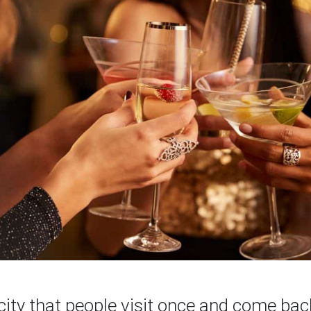
 city that people visit once and come bac