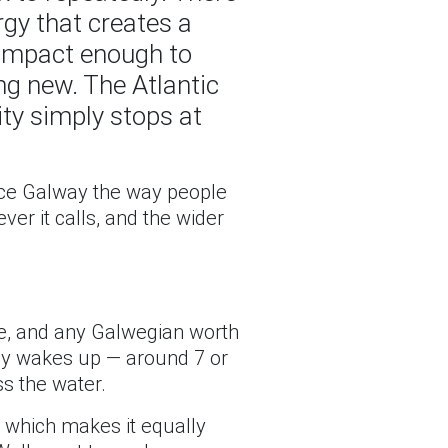
ergy that creates a
compact enough to
ng new. The Atlantic
city simply stops at
ence Galway the way people
er it calls, and the wider
de, and any Galwegian worth
fully wakes up — around 7 or
s the water.
, which makes it equally