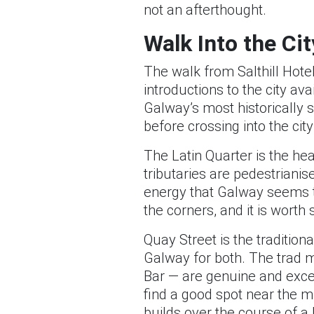
not an afterthought.
Walk Into the Cit
The walk from Salthill Hote
introductions to the city av
Galway’s most historically 
before crossing into the city
The Latin Quarter is the hea
tributaries are pedestriani
energy that Galway seems to
the corners, and it is worth 
Quay Street is the tradition
Galway for both. The trad m
Bar — are genuine and exce
find a good spot near the m
builds over the course of a l