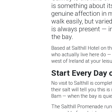
is something about its
genuine affection in 
walk easily, but vari
is always present — in 
the bay.
Based at Salthill Hotel on 
who actually live here do —
west of Ireland at your leisu
Start Every Day 
No visit to Salthill is com
their salt will tell you this
8am — when the bay is quiet
The Salthill Promenade runs 