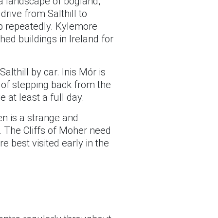
a landscape of bogland,
rive from Salthill to
op repeatedly. Kylemore
ed buildings in Ireland for
thill by car. Inis Mór is
e of stepping back from the
at least a full day.
n is a strange and
s. The Cliffs of Moher need
re best visited early in the