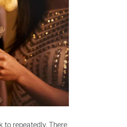
k to repeatedly. There