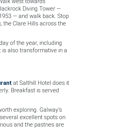
. Walk west towards
 Blackrock Diving Tower —
e 1953 — and walk back. Stop
 the Clare Hills across the
day of the year, including
 is also transformative in a
rant
at Salthill Hotel does it
erly. Breakfast is served
 worth exploring. Galway’s
 several excellent spots on
rious and the pastries are