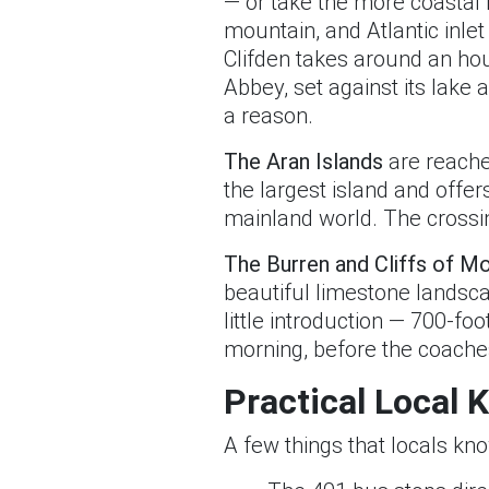
— or take the more coastal 
mountain, and Atlantic inlet
Clifden takes around an hou
Abbey, set against its lake
a reason.
The Aran Islands
are reached
the largest island and offer
mainland world. The crossin
The Burren and Cliffs of M
beautiful limestone landsca
little introduction — 700-foo
morning, before the coaches
Practical Local
A few things that locals kn