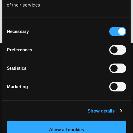
of their services.
Website:
www.corribprincess.ie
+353 87 806 5366
Consent
Necessary
Selection
Preferences
Statistics
Marketing
Show details
Allow all cookies