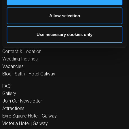
Byrne Hotel Group
Allow selection
Rooms at Salthill Hotel
Food
Use necessary cookies only
Offers
Gallery
Contact & Location
Wedding Inquiries
Vacancies
Blog | Salthill Hotel Galway
FAQ
Gallery
Join Our Newsletter
Attractions
Eyre Square Hotel | Galway
Victoria Hotel | Galway