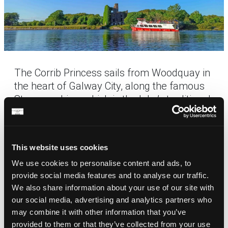
The Corrib Princess sails from Woodquay in
the heart of Galway City, along the famous
Steamers Line, which is the lake’s traditional
trade route. The journey takes passengers
along the majestic River Corrib and onto the
lake, providing visitors with unsurpassed
This website uses cookies
views of the historic monuments and
We use cookies to personalise content and ads, to
natural amenities that make this the most
provide social media features and to analyse our traffic.
spectacular waterway in Ireland. The Corrib
We also share information about your use of our site with
Princess takes you past castles and various
our social media, advertising and analytics partners who
sites of both historical interest and natural
may combine it with other information that you’ve
beauty as well as an abundance of wildlife.
provided to them or that they’ve collected from your use