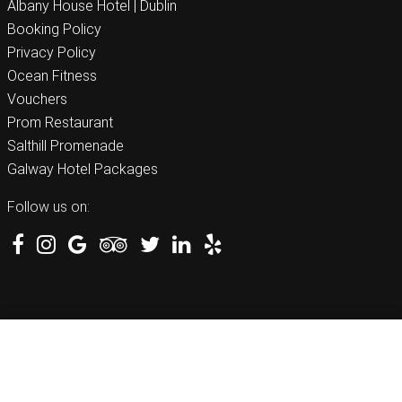
Albany House Hotel | Dublin
Booking Policy
Privacy Policy
Ocean Fitness
Vouchers
Prom Restaurant
Salthill Promenade
Galway Hotel Packages
Follow us on:
BEST RATE GUARANTEED
BOOK NOW
091 522 711