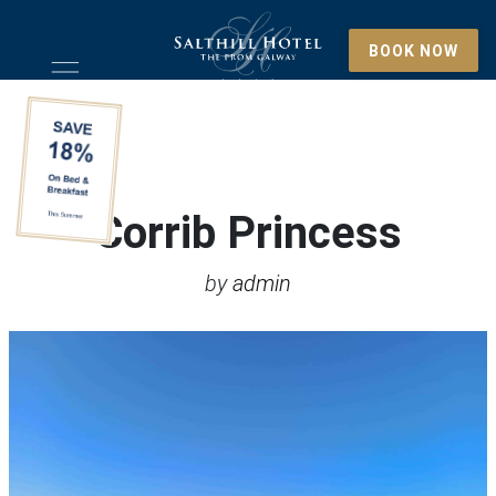
BOOK NOW
Corrib Princess
by
admin